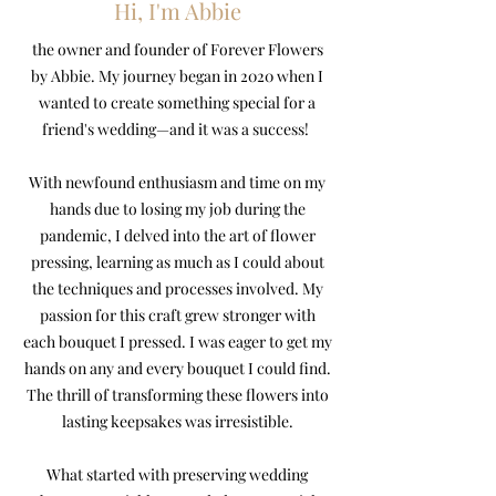
Hi, I'm Abbie
the owner and founder of Forever Flowers
by Abbie. My journey began in 2020 when I
wanted to create something special for a
friend's wedding—and it was a success!
With newfound enthusiasm and time on my
hands due to losing my job during the
pandemic, I delved into the art of flower
pressing, learning as much as I could about
the techniques and processes involved. My
passion for this craft grew stronger with
each bouquet I pressed. I was eager to get my
hands on any and every bouquet I could find.
The thrill of transforming these flowers into
lasting keepsakes was irresistible.
What started with preserving wedding