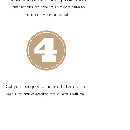
instructions on how to ship or where to
drop off your bouquet.
Get your bouquet to me and I'll handle the
rest. (For non-wedding bouquets, I will be
in touch with you as soon as possible to
discuss details). There are 3 options:
1. Drop off at my home in Hammond, WI
(just outside of Hudson, WI) on Monday