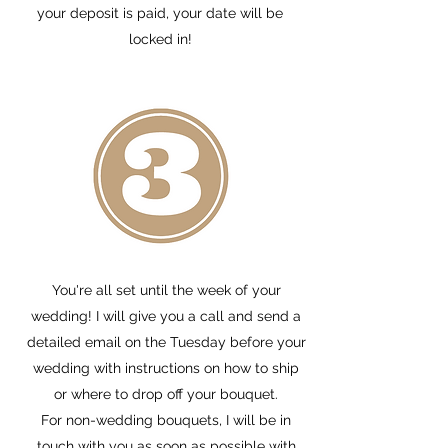
your deposit is paid, your date will be
locked in!
You're all set until the week of your
wedding! I will give you a call and send a
detailed email on the Tuesday before your
wedding with instructions on how to ship
or where to drop off your bouquet.
For non-wedding bouquets, I will be in
touch with you as soon as possible with