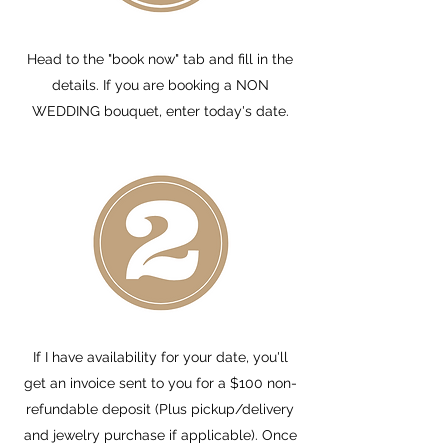
Head to the "book now" tab and fill in the
details. If you are booking a NON
WEDDING bouquet, enter today's date.
If I have availability for your date, you'll
get an invoice sent to you for a $100 non-
refundable deposit (Plus pickup/delivery
and jewelry purchase if applicable). Once