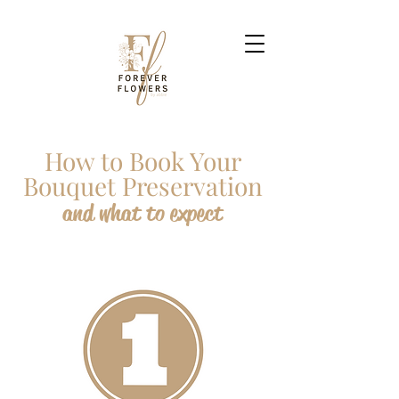
How to Book Your
Bouquet Preservation
and what to expect